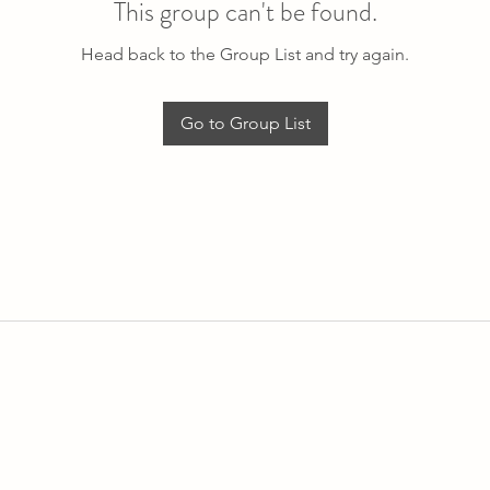
This group can't be found.
Head back to the Group List and try again.
Go to Group List