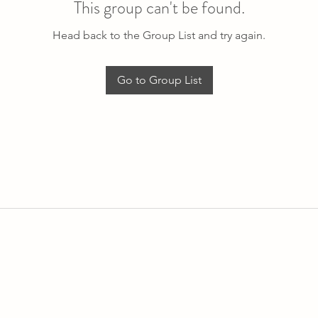
This group can't be found.
Head back to the Group List and try again.
Go to Group List