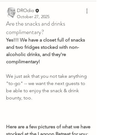
DROdio
October 27, 2025
Are the snacks and drinks
complimentary?
Yes!!! We have a closet full of snacks 
and two fridges stocked with non-
alcoholic drinks, and they're 
complimentary!
We just ask that you not take anything 
"to-go" -- we want the next guests to 
be able to enjoy the snack & drink 
bounty, too.
Here are a few pictures of what we have 
stocked at the Lagoon Retreat for you: