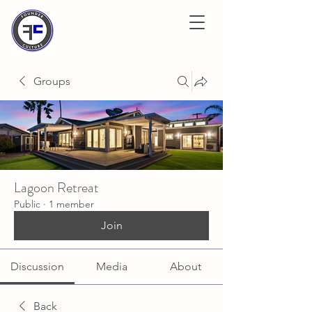
Groups
Lagoon Retreat
Public
·
1 member
Join
Discussion
Media
About
Back