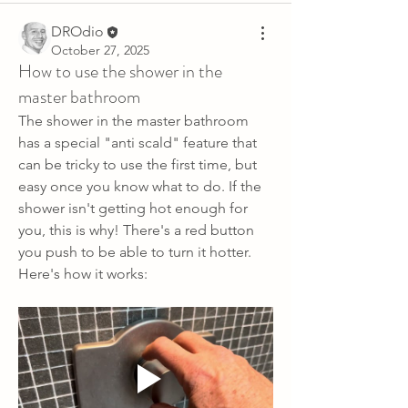
DROdio
October 27, 2025
How to use the shower in the
master bathroom
The shower in the master bathroom 
has a special "anti scald" feature that 
can be tricky to use the first time, but 
easy once you know what to do. If the 
shower isn't getting hot enough for 
you, this is why! There's a red button 
you push to be able to turn it hotter. 
Here's how it works: