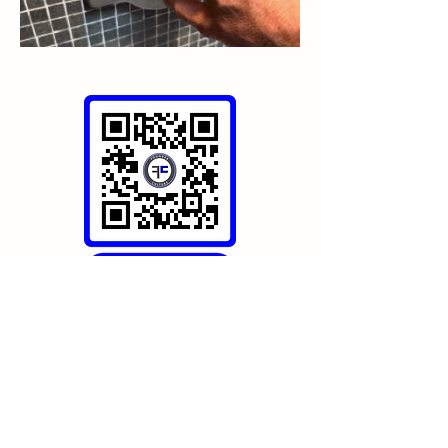
https://go.lagoonretreat.net/master-
bathroom
Bathrooms
0
0
27
Write a comment...