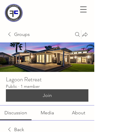
Groups
Lagoon Retreat
Public
·
1 member
Join
Discussion
Media
About
Back