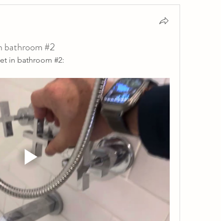
in bathroom #2
et in bathroom #2: