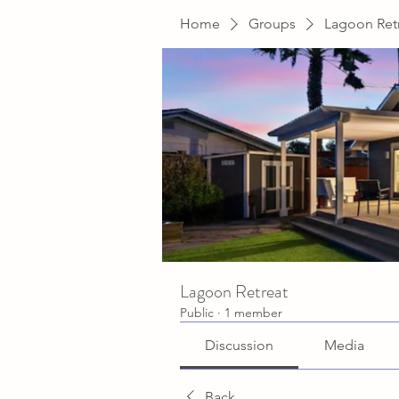
Home
Groups
Lagoon Ret
Lagoon Retreat
Public
·
1 member
Discussion
Media
Back