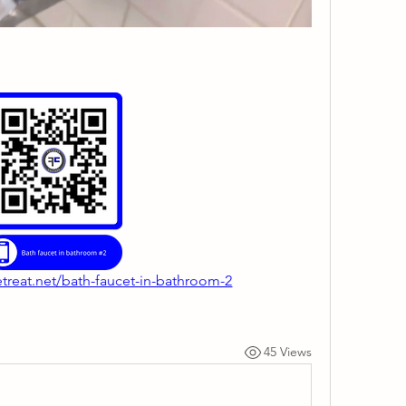
etreat.net/bath-faucet-in-bathroom-2
45 Views