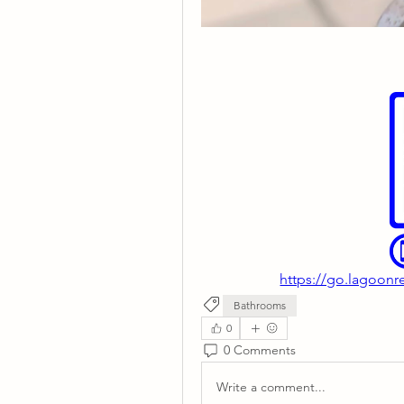
https://go.lagoonr
Bathrooms
0
0 Comments
Write a comment...