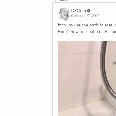
DROdio
October 27, 2025
How to use the bath faucet 
Here's how to use the bath fauc