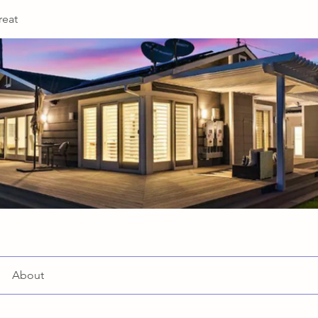
reat
About