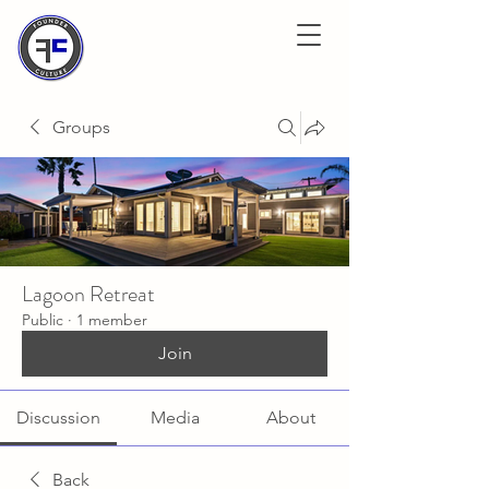
Groups
Lagoon Retreat
Public
·
1 member
Join
Discussion
Media
About
Back