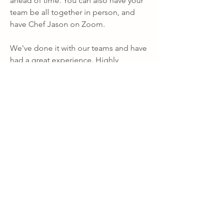
ahead of time. You can also have your 
team be all together in person, and 
have Chef Jason on Zoom.
We've done it with our teams and have 
had a great experience. Highly 
recommended!
Recommended Vendors
0
0
56
Write a comment...
About
Lagoon Retreat: Knowledgebase
Property information and FAQs