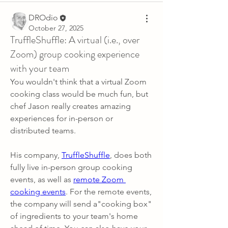
DROdio
October 27, 2025
TruffleShuffle: A virtual (i.e., over
Zoom) group cooking experience
with your team
You wouldn't think that a virtual Zoom 
cooking class would be much fun, but 
chef Jason really creates amazing 
experiences for in-person or 
distributed teams.
His company, 
TruffleShuffle
, does both 
fully live in-person group cooking 
events, as well as 
remote Zoom 
cooking events
. For the remote events, 
the company will send a"cooking box" 
of ingredients to your team's home 