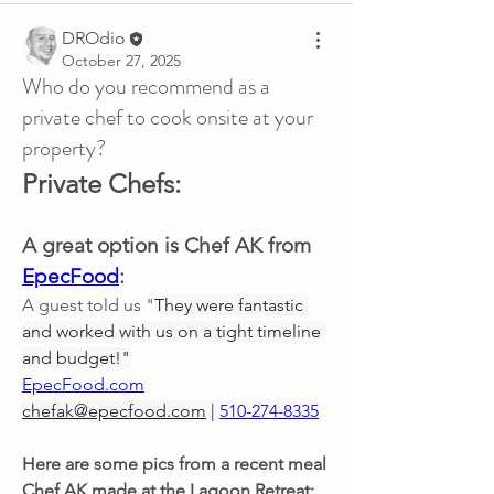
DROdio
October 27, 2025
Who do you recommend as a
private chef to cook onsite at your
property?
Private Chefs:
A great option is Chef AK from 
EpecFood
: 
A guest told us "
They were fantastic 
and worked with us on a tight timeline 
and budget!"
EpecFood.com
chefak@epecfood.com
 | 
510-274-8335
Here are some pics from a recent meal 
Chef AK made at the Lagoon Retreat: