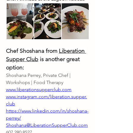
Chef Shoshana from 
Liberation 
Supper Club
 is another great 
option:
Shoshana Perrey, Private Chef | 
Workshops | Food Therapy
www.liberationsupperclub.com
www.instagram.com/liberation.supper.
club
https://www.linkedin.com/in/shoshana-
perrey/
Shoshana@LiberationSupperClub.com
607.280.8527