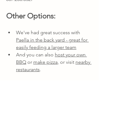
Other Options:
We've had great success with 
Paella in the back yard - great for 
easily feeding a larger team
And you can also 
host your own 
BBQ
 or 
make pizza
, or visit 
nearby 
restaurants
.