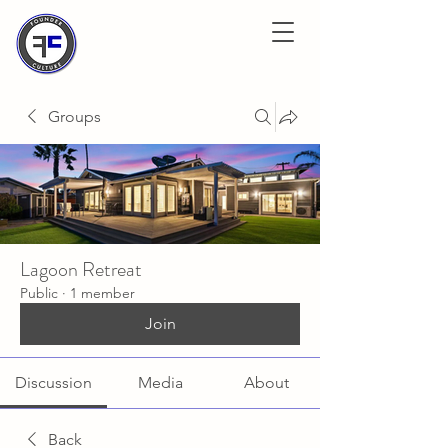
Groups
Lagoon Retreat
Public
·
1 member
Join
Discussion
Media
About
Back