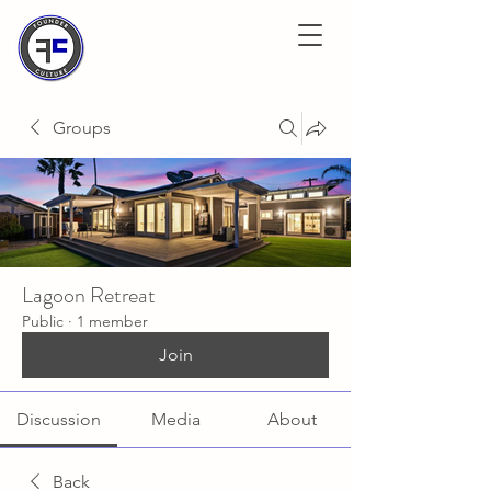
Groups
Lagoon Retreat
Public
·
1 member
Join
Discussion
Media
About
Back