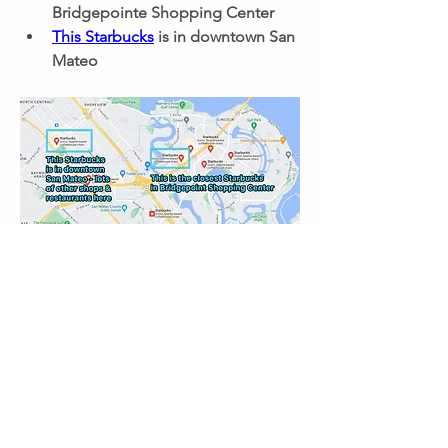
Bridgepointe Shopping Center
This Starbucks
 is in downtown San 
Mateo
Nearby Restaurants
0
0
33
Write a comment...