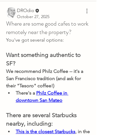
DROdio
October 27, 2025
Where are some good cafes to work
remotely near the property?
You've got several options:
Want something authentic to 
SF?
We recommend Philz Coffee -- it's a 
San Francisco tradition (and ask for 
their "Tesoro" coffee!)
There's a 
Philz Coffee in 
downtown San Mateo
There are several Starbucks 
nearby, including:
This is the closest Starbucks
, in the 