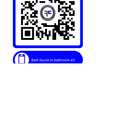
https://go.lagoonretreat.net/bath-
faucet-in-bathroom-3
Bathrooms
0
0
52
Write a comment...