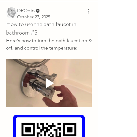
DROdio
October 27, 2025
How to use the bath faucet in
bathroom #3
Here's how to turn the bath faucet on & 
off, and control the temperature: