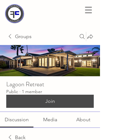
Groups
Lagoon Retreat
Public
·
1 member
Join
Discussion
Media
About
Back