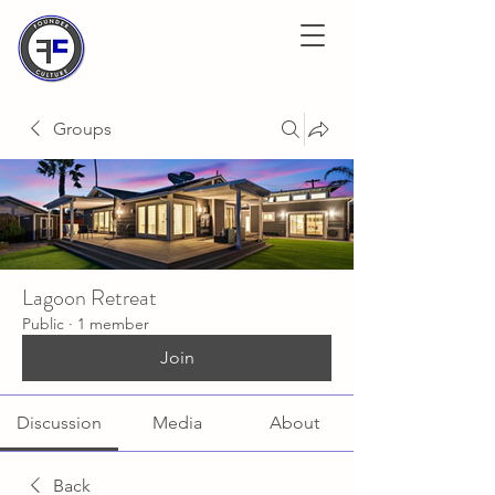
Groups
Lagoon Retreat
Public
·
1 member
Join
Discussion
Media
About
Back