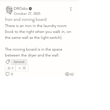
DROdio
October 27, 2025
Iron and ironing board
There is an iron in the laundry room 
(look to the right when you walk in, on 
the same wall as the light switch).
The ironing board is in the space 
between the dryer and the wall.
General
0
0
62
Write a comment...
About