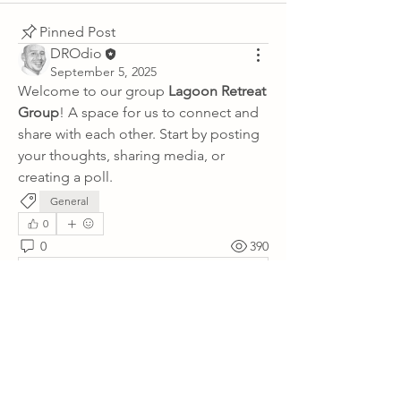
Pinned Post
DROdio
September 5, 2025
Welcome to our group 
Lagoon Retreat 
Group
! A space for us to connect and 
share with each other. Start by posting 
your thoughts, sharing media, or 
creating a poll.
General
0
0
390
Write a comment...
About
Lagoon Retreat: Knowledgebase
Property information and FAQs