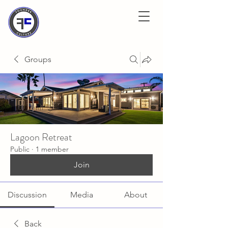
Groups
Lagoon Retreat
Public
·
1 member
Join
Discussion
Media
About
Back