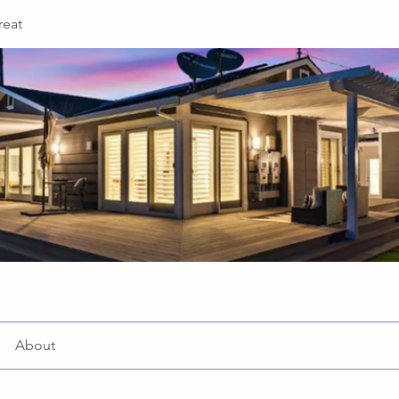
reat
About