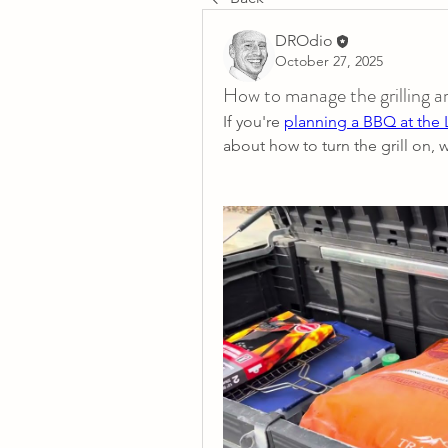
DROdio
October 27, 2025
How to manage the grilling
If you're 
planning a BBQ at the
about how to turn the grill on, 