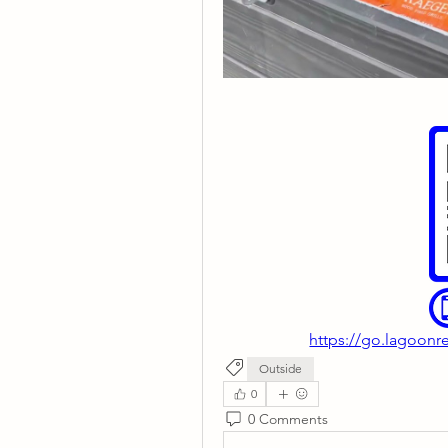
https://go.lagoonre
Outside
0
0 Comments