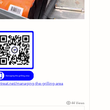
treat.net/managing-the-grilling-area
44 Views