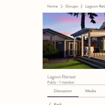
Home
Groups
Lagoon Ret
Lagoon Retreat
Public
·
1 member
Discussion
Media
Back