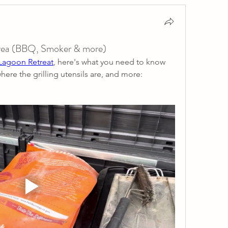
 area (BBQ, Smoker & more)
 Lagoon Retreat
, here's what you need to know 
where the grilling utensils are, and more: